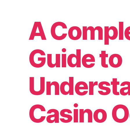
A Compl
Guide to
Underst
Casino 