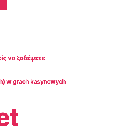
h
ίς να ξοδέψετε
ch) w grach kasynowych
et