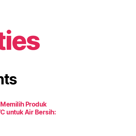
ties
nts
 Memilih Produk
C untuk Air Bersih: