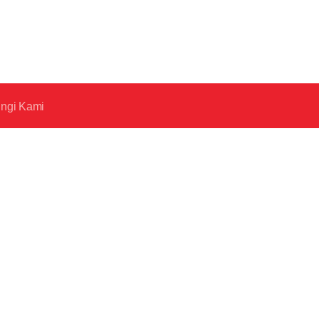
ngi Kami