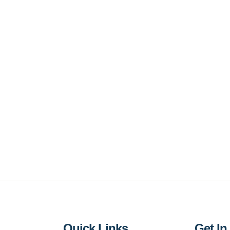
Quick Links
Get In