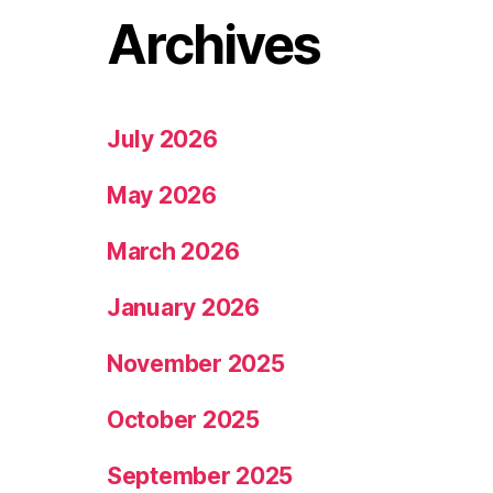
Archives
July 2026
May 2026
March 2026
January 2026
November 2025
October 2025
September 2025