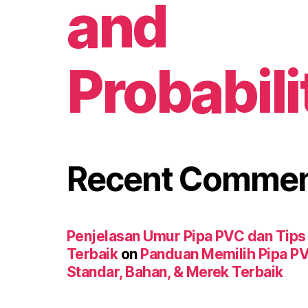
and
Probabili
Recent Comme
Penjelasan Umur Pipa PVC dan Tips
Terbaik
on
Panduan Memilih Pipa PV
Standar, Bahan, & Merek Terbaik