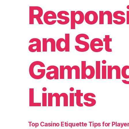
Responsi
and Set
Gamblin
Limits
Top Casino Etiquette Tips for Playe