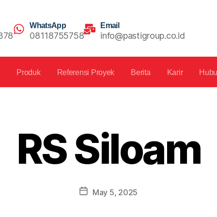
WhatsApp
Email
378
08118755758
info@pastigroup.co.id
s
Produk
Referensi Proyek
Berita
Karir
Hubu
RS Siloam
May 5, 2025