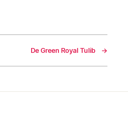
De Green Royal Tulib
→