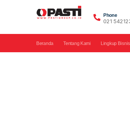
Phone
021 54212
Beranda
Tentang Kami
Lingkup Bisni