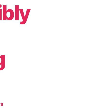
bly
g
rs