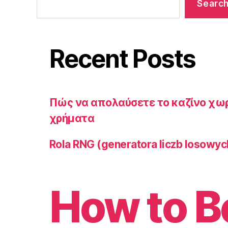
Searc
Recent Posts
Πώς να απολαύσετε το καζίνο χωρ
χρήματα
Rola RNG (generatora liczb losowy
How to B