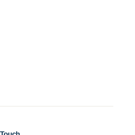
 Touch