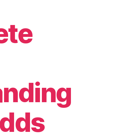
ete
anding
Odds