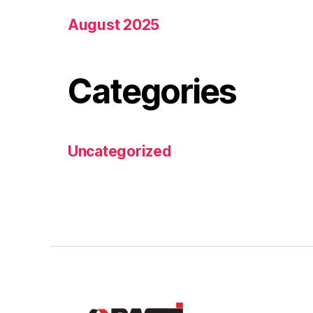
August 2025
Categories
Uncategorized