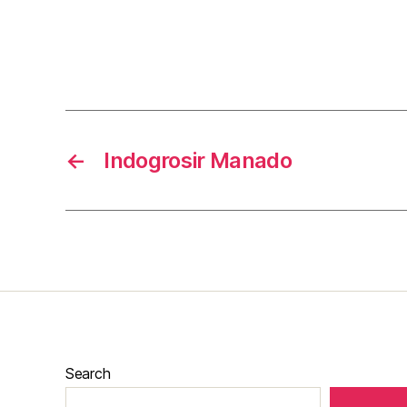
←
Indogrosir Manado
Search